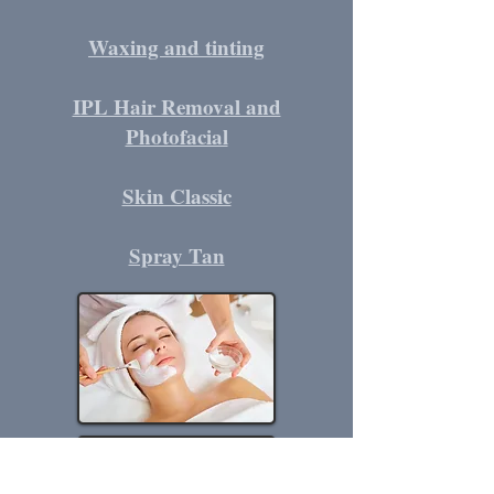
Waxing and tinting
IPL Hair Removal and
Photofacial
Skin Classic
Spray Tan