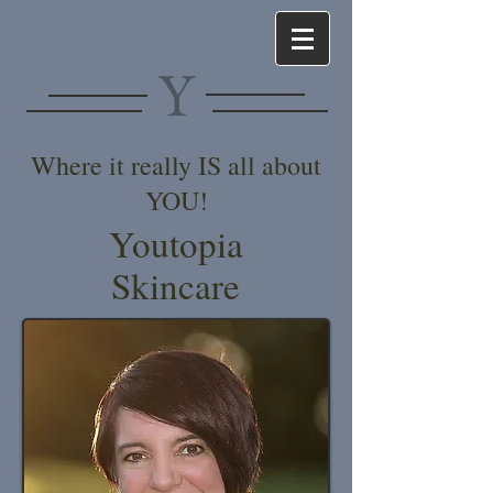
Y
Where it really IS all about
YOU!
Youtopia
Skincare