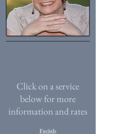
Click on a service
below for more
information and rates
Facials