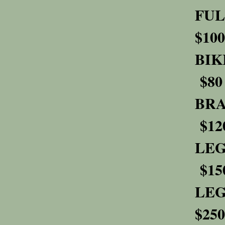
F
$100
$80
B
$12
L
$15
L
$250