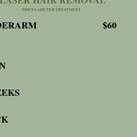
PRICES ARE PER TREATMENT
NDERARM $60
LIP
CHIN
CHEEKS
NECK