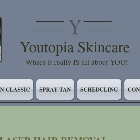
Y
Youtopia Skincare
Where it really IS all about YOU!
IN CLASSIC
SPRAY TAN
SCHEDULING
CON
/LASER HAIR REMOVAL