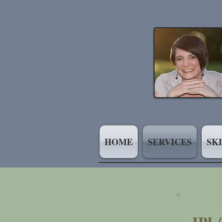
HOME
SERVICES
SK
IPL