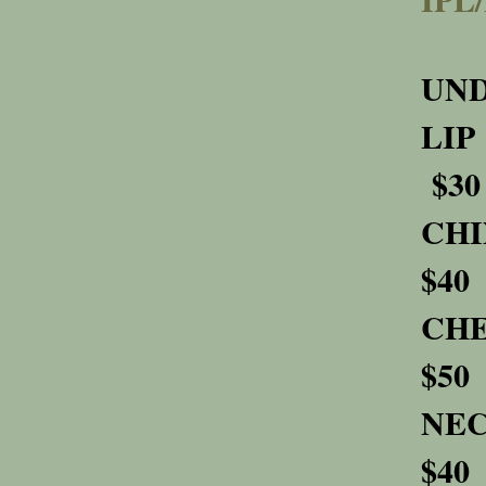
U
$30
$40
$50
$40