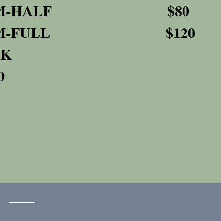
RM-HALF $80
RM-FULL $120
BACK
0
with
Wix.com