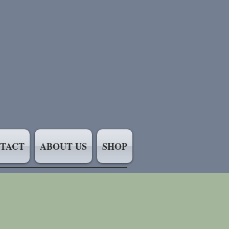
TACT
ABOUT US
SHOP