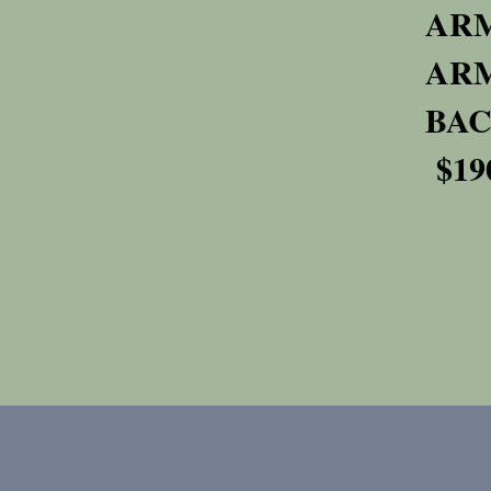
A
A
$19
© 2023 Bio Beauty Care. Proudly created 