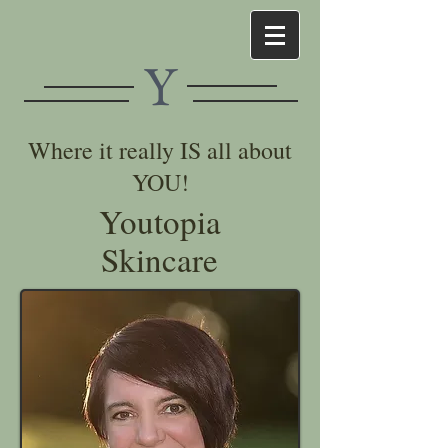
Y
Where it really IS all about
YOU!
Youtopia
Skincare