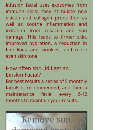
Infusion facial uses exosomes from
immune cells; they stimulate new
elastin and collagen production as
well as soothe inflammation and
irritation from rosacea and sun
damage. This leads to firmer skin,
improved hydration, a reduction in
fine lines and wrinkles, and more
even skin tone.
How often should I get an
Einskin Facial?
For best results a series of 5 monthly
facials is recommended, and then a
maintenance facial every 6-12
months to maintain your results.
Remove sun