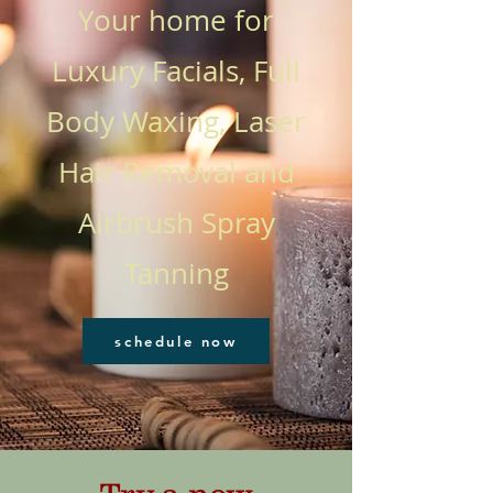
Your home for
Luxury Facials, Full
Body Waxing, Laser
Hair Removal and
Airbrush Spray
Tanning
schedule now