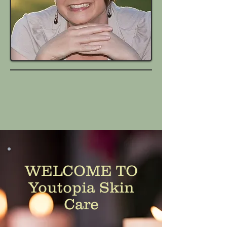
WELCOME TO
Youtopia Skin
Care