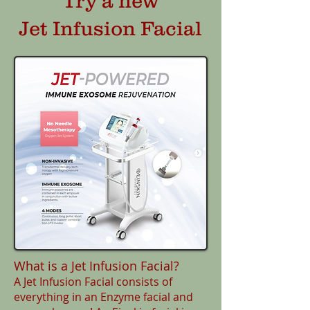
Try a new
Jet Infusion Facial
What is a Jet Infusion Facial?
A Jet Infusion Facial consists of
everything in an Enzyme facial and