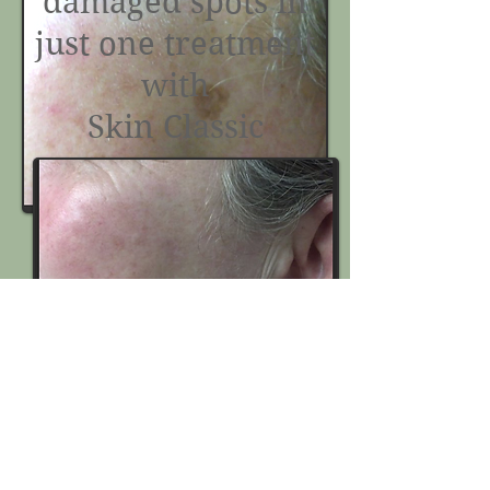
damaged spots in
just one treatment
with
Skin Classic