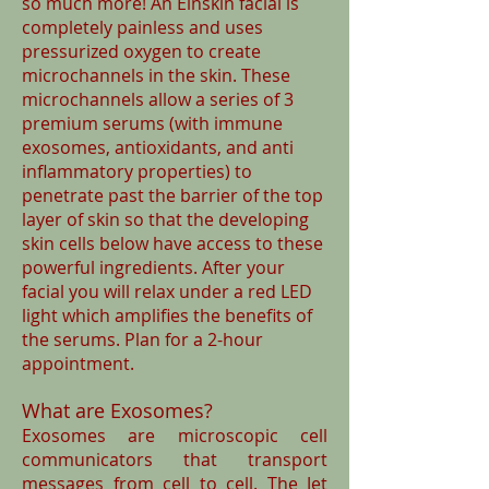
so much more! An Einskin facial is
completely painless and uses
pressurized oxygen to create
microchannels in the skin. These
microchannels allow a series of 3
premium serums (with immune
exosomes, antioxidants, and anti
inflammatory properties) to
penetrate past the barrier of the top
layer of skin so that the developing
skin cells below have access to these
powerful ingredients. After your
facial you will relax under a red LED
light which amplifies the benefits of
the serums. Plan for a 2-hour
appointment.
What are Exosomes?
Exosomes are microscopic cell
communicators that transport
messages from cell to cell. The Jet